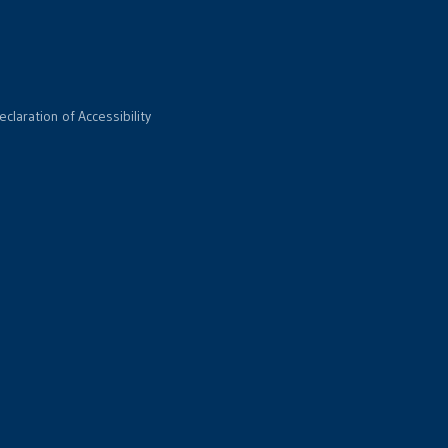
eclaration of Accessibility