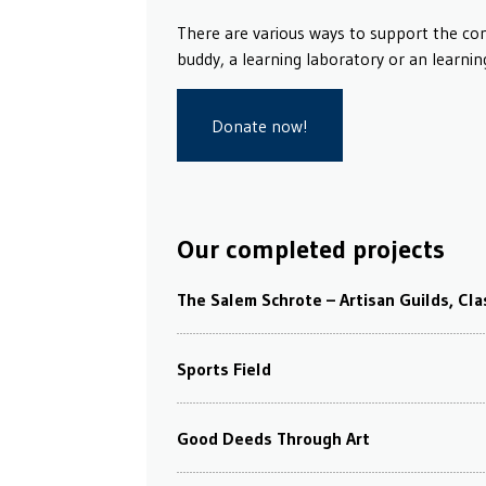
There are various ways to support the co
buddy, a learning laboratory or an learnin
Donate now!
Our completed projects
The Salem Schrote – Artisan Guilds, Cl
Sports Field
Good Deeds Through Art