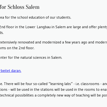
for Schloss Salem
ea for the school education of our students.
d floor in the Lower Langbau in Salem are large and offer plenty
ds.
extensively renovated and modernized a few years ago and moderni
ooms on the 2nd floor.
nter for the natural sciences in Salem.
. There will be four so-called “learning labs” - i.e. classrooms - 
tations - will be used in the stations will be used in the rooms to e
echnical possibilities a completely new way of teaching will be pos