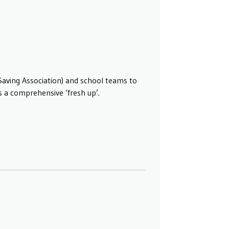
Saving Association) and school teams to
ds a comprehensive ‘fresh up’.