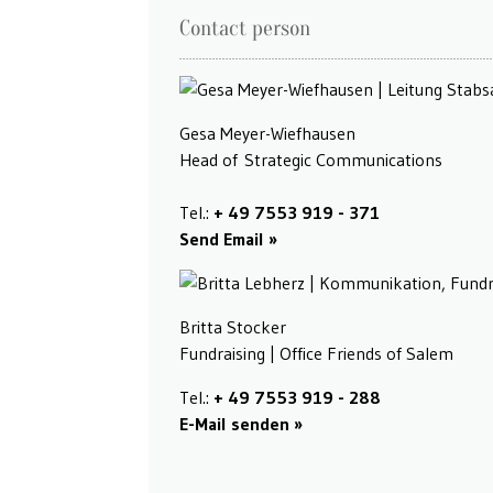
Contact person
Gesa Meyer-Wiefhausen
Head of Strategic Communications
Tel.:
+ 49 7553 919 - 371
Send Email
Britta Stocker
Fundraising | Office Friends of Salem
Tel.:
+ 49 7553 919 - 288
E-Mail senden