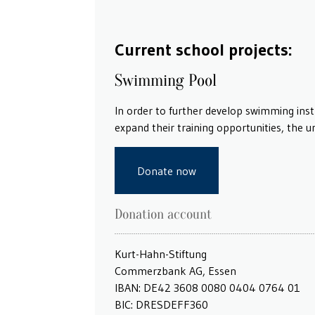
Current school projects:
Swimming Pool
In order to further develop swimming ins
expand their training opportunities, the 
Donate now
Donation account
Kurt-Hahn-Stiftung
Commerzbank AG, Essen
IBAN: DE42 3608 0080 0404 0764 01
BIC: DRESDEFF360