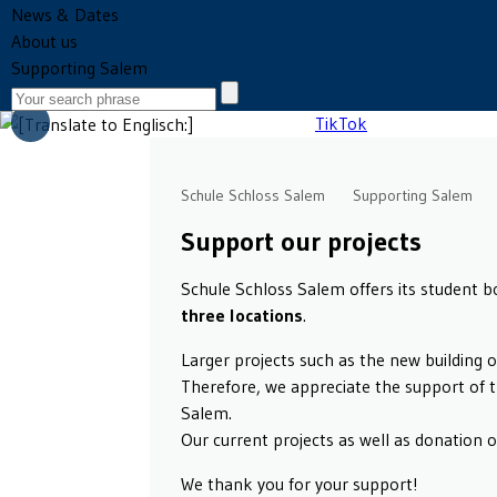
News & Dates
About us
Supporting Salem
Schule Schloss Salem
Supporting Salem
Support our projects
Schule Schloss Salem offers its student 
three locations
.
Larger projects such as the new building 
Therefore, we appreciate the support of 
Salem.
Our current projects as well as donation 
We thank you for your support!