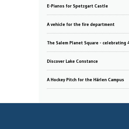
E-Pianos for Spetzgart Castle
A vehicle for the fire department
The Salem Planet Square - celebrating 
Discover Lake Constance
A Hockey Pitch for the Härlen Campus