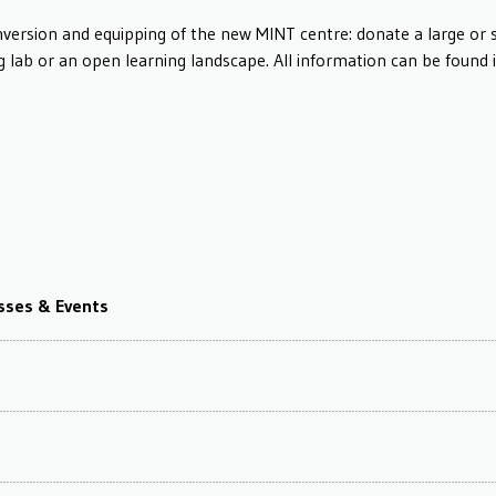
nversion and equipping of the new MINT centre: donate a large or 
g lab or an open learning landscape. All information can be found 
asses & Events