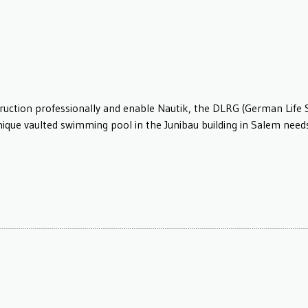
truction professionally and enable Nautik, the DLRG (German Life 
unique vaulted swimming pool in the Junibau building in Salem nee