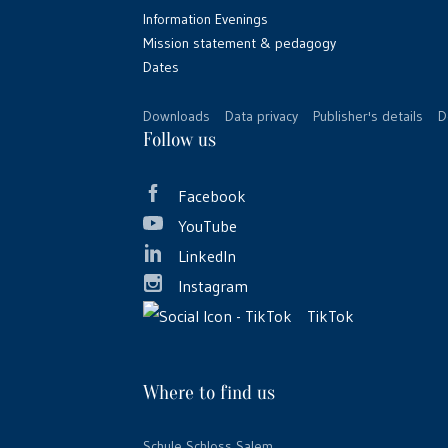
Information Evenings
Mission statement & pedagogy
Dates
Downloads
Data privacy
Publisher's details
D
Follow us
Facebook
YouTube
LinkedIn
Instagram
TikTok
Where to find us
Schule Schloss Salem