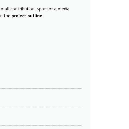
small contribution, sponsor a media
in the
project outline
.