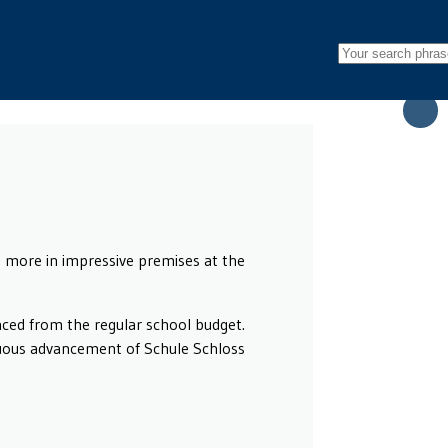
more in impressive premises at the
anced from the regular school budget.
nuous advancement of Schule Schloss