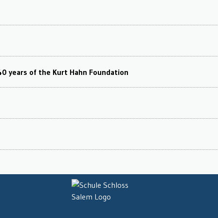
40 years of the Kurt Hahn Foundation