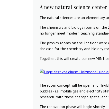
A new natural science center 
The natural sciences are an elementary ar
The chemistry and biology rooms on the 2n
no longer meet modern teaching standar
The physics rooms on the 1st floor were 
the case for the chemistry and biology r
Together, this will create our new MINT ce
The room concept will be open and flexible
buddies - i.e. mobile gas and electricity s
research. With these changed spatial and t
The renovation phase will begin shortly.