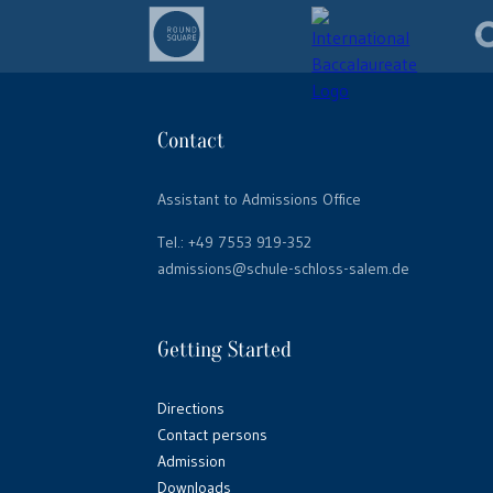
Contact
Assistant to Admissions Office
Tel.:
+49 7553 919-352
admissions@schule-schloss-salem.de
Getting Started
Directions
Contact persons
Admission
Downloads