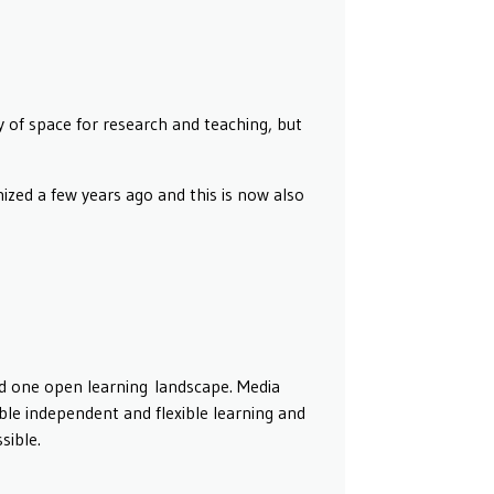
 of space for research and teaching, but
zed a few years ago and this is now also
and one open learning landscape. Media
nable independent and flexible learning and
sible.