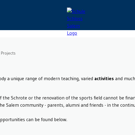
Projects
body a unique range of modern teaching, varied
activities
and much 
of the Schrote or the renovation of the sports field cannot be fin
the Salem community - parents, alumni and friends - in the conti
opportunities can be found below.