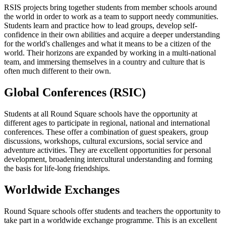
RSIS projects bring together students from member schools around
the world in order to work as a team to support needy communities.
Students learn and practice how to lead groups, develop self-
confidence in their own abilities and acquire a deeper understanding
for the world's challenges and what it means to be a citizen of the
world. Their horizons are expanded by working in a multi-national
team, and immersing themselves in a country and culture that is
often much different to their own.
Global Conferences (RSIC)
Students at all Round Square schools have the opportunity at
different ages to participate in regional, national and international
conferences. These offer a combination of guest speakers, group
discussions, workshops, cultural excursions, social service and
adventure activities. They are excellent opportunities for personal
development, broadening intercultural understanding and forming
the basis for life-long friendships.
Worldwide Exchanges
Round Square schools offer students and teachers the opportunity to
take part in a worldwide exchange programme. This is an excellent