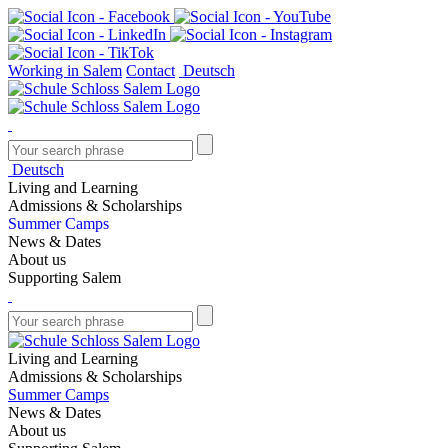
Working in Salem
Contact
Deutsch
Deutsch
Living and Learning
Admissions & Scholarships
Summer Camps
News & Dates
About us
Supporting Salem
Living and Learning
Admissions & Scholarships
Summer Camps
News & Dates
About us