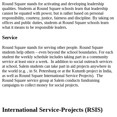
Round Square stands for activating and developing leadership
qualities. Students at Round Square schools learn that leadership
cannot be equated with power, but is rather based on personal
responsibility, courtesy, justice, fairness and discipline. By taking on
offices and public duties, students at Round Square schools learn
what it means to be responsible leaders.
Service
Round Square stands for serving other people. Round Square
students help others – even beyond the school boundaries. For each
student the weekly schedule includes taking part in a community
service at least once a week. In addition to social outreach services
at school, Salem students can take part in aid projects anywhere in
the world (e.g. , in St. Petersburg or at the Kutumb project in India,
as well as Round Square International Service Projects). The
Round Square service group at Salem conducts fundraising
campaigns to collect money for social projects.
International Service-Projects (RSIS)