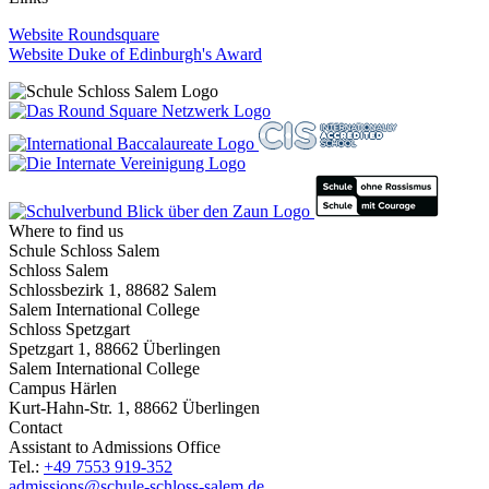
Website Roundsquare
Website Duke of Edinburgh's Award
Where to find us
Schule Schloss Salem
Schloss Salem
Schlossbezirk 1, 88682 Salem
Salem International College
Schloss Spetzgart
Spetzgart 1, 88662 Überlingen
Salem International College
Campus Härlen
Kurt-Hahn-Str. 1, 88662 Überlingen
Contact
Assistant to Admissions Office
Tel.:
+49 7553 919-352
admissions@schule-schloss-salem.de