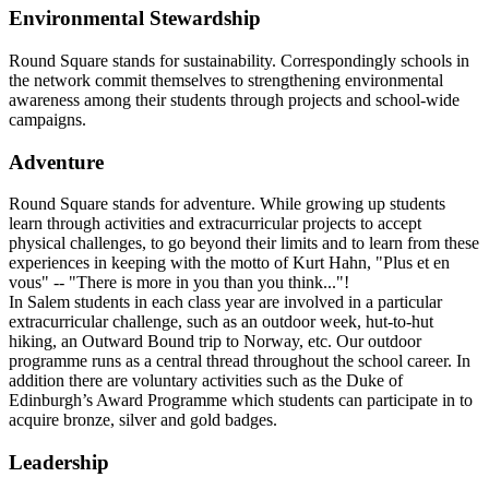
Environmental Stewardship
Round Square stands for sustainability. Correspondingly schools in
the network commit themselves to strengthening environmental
awareness among their students through projects and school-wide
campaigns.
Adventure
Round Square stands for adventure. While growing up students
learn through activities and extracurricular projects to accept
physical challenges, to go beyond their limits and to learn from these
experiences in keeping with the motto of Kurt Hahn, "Plus et en
vous" -- "There is more in you than you think..."!
In Salem students in each class year are involved in a particular
extracurricular challenge, such as an outdoor week, hut-to-hut
hiking, an Outward Bound trip to Norway, etc. Our outdoor
programme runs as a central thread throughout the school career. In
addition there are voluntary activities such as the Duke of
Edinburgh’s Award Programme which students can participate in to
acquire bronze, silver and gold badges.
Leadership