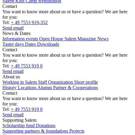
Salem Kids Camp Registration
Contact
You want to know more about us or have a question? We are here
for you:
Tel:
+ 49 7553 919-352
Send email
News & Dates
Information events
Open House
Salem Magazine
News
Taster days
Dates
Downloads
Contact
You want to know more about us or have a question? We are here
for you:
Tel:
+ 49 7553 919 0
Send email
About us
Working in Salem
Staff
Organization
Short profile
History
Locations
Alumni
Partner & Cooperations
Contact
You want to know more about us or have a question? We are here
for you:
Tel:
+ 49 7553 919 0
Send email
Supporting Salem
Scholarship fund
Donations
Supporting partners & foundations
Projects