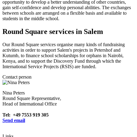
opportunity to develop a better understanding of other countries,
gain self-confidence and develop personal abilities. The exchanges
between schools are arranged on a flexible basis and available to
students in the middle school.
Round Square services in Salem
Our Round Square services organise many kinds of fundraising
activities in order to support Salem's projects in Petershof and
Kutumb, to finance school scholarships for orphans in Nairobi,
Kenya, and to support the Discovery Fund through which the
International Service Projects (RSIS) are funded.
Contact person
Nina Peters
Round Square Representative,
Head of International Office
Tel: +49 7553 919 305
Send email
Links