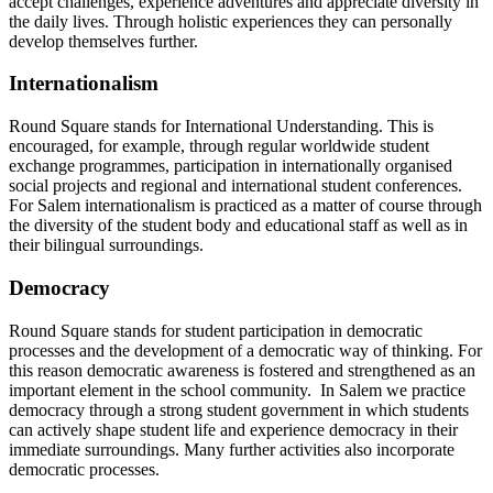
accept challenges, experience adventures and appreciate diversity in
the daily lives. Through holistic experiences they can personally
develop themselves further.
Internationalism
Round Square stands for International Understanding. This is
encouraged, for example, through regular worldwide student
exchange programmes, participation in internationally organised
social projects and regional and international student conferences.
For Salem internationalism is practiced as a matter of course through
the diversity of the student body and educational staff as well as in
their bilingual surroundings.
Democracy
Round Square stands for student participation in democratic
processes and the development of a democratic way of thinking. For
this reason democratic awareness is fostered and strengthened as an
important element in the school community. In Salem we practice
democracy through a strong student government in which students
can actively shape student life and experience democracy in their
immediate surroundings. Many further activities also incorporate
democratic processes.