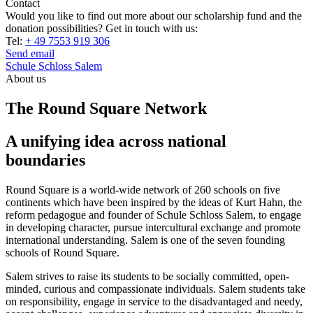
Contact
Would you like to find out more about our scholarship fund and the
donation possibilities? Get in touch with us:
Tel:
+ 49 7553 919 306
Send email
Schule Schloss Salem
About us
The Round Square Network
A unifying idea across national
boundaries
Round Square is a world-wide network of 260 schools on five
continents which have been inspired by the ideas of Kurt Hahn, the
reform pedagogue and founder of Schule Schloss Salem, to engage
in developing character, pursue intercultural exchange and promote
international understanding. Salem is one of the seven founding
schools of Round Square.
Salem strives to raise its students to be socially committed, open-
minded, curious and compassionate individuals. Salem students take
on responsibility, engage in service to the disadvantaged and needy,