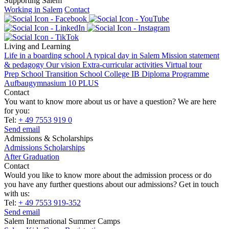
Supporting Salem
Working in Salem
Contact
Living and Learning
Life in a boarding school
A typical day in Salem
Mission statement
& pedagogy
Our vision
Extra-curricular activities
Virtual tour
Prep School
Transition School
College
IB Diploma Programme
Aufbaugymnasium 10 PLUS
Contact
You want to know more about us or have a question? We are here
for you:
Tel:
+ 49 7553 919 0
Send email
Admissions & Scholarships
Admissions
Scholarships
After Graduation
Contact
Would you like to know more about the admission process or do
you have any further questions about our admissions? Get in touch
with us:
Tel:
+ 49 7553 919-352
Send email
Salem International Summer Camps