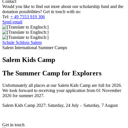
Contact
Would you like to find out more about our scholarship fund and the
donation possibilities? Get in touch with us:
Tel:
+ 49 7553 919 306
Send email
Schule Schloss Salem
Salem International Summer Camps
Salem Kids Camp
The Summer Camp for Explorers
Unfortunately all places at our Salem Kids Camp are full for 2026.
We look forward to receiving your application from 01 November
2026 for summer 2027.
Salem Kids Camp 2027: Saturday, 24 July – Saturday, 7 August
Get in touch