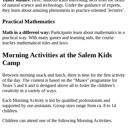
of natural science and technology. Under the guidance of experts,
they learn about amazing phenomena in practice-oriented ’lectures’.
Practical Mathematics
Math in a different way:
Participants learn about mathematics in a
practical way. With many games and learning aids, the course
teaches mathematical rules and laws.
Morning Activities at the Salem Kids
Camp
Between morning snack and lunch, there is time for the first activity
of the day. The content is based on the “Muses” programme for
Years 5 and 6 and is designed above all to foster the children’s
creativity in a variety of ways.
Each Morning Activity is led by qualified professionals and
supported by our assistants. Group sizes range from ca. 8 to 14
children.
Children can attend one of the following Morning Activities: