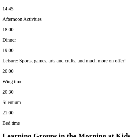
14:45
Afternoon Activities
18:00
Dinner
19:00
Leisure: Sports, games, arts and crafts, and much more on offer!
20:00
Wing time
20:30
Silentium
21:00
Bed time
Learning Groups in the Morning at Kids