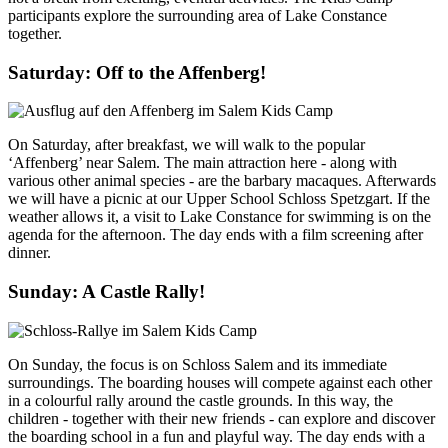
participants explore the surrounding area of Lake Constance
together.
Saturday: Off to the Affenberg!
On Saturday, after breakfast, we will walk to the popular
‘Affenberg’ near Salem. The main attraction here - along with
various other animal species - are the barbary macaques. Afterwards
we will have a picnic at our Upper School Schloss Spetzgart. If the
weather allows it, a visit to Lake Constance for swimming is on the
agenda for the afternoon. The day ends with a film screening after
dinner.
Sunday: A Castle Rally!
On Sunday, the focus is on Schloss Salem and its immediate
surroundings. The boarding houses will compete against each other
in a colourful rally around the castle grounds. In this way, the
children - together with their new friends - can explore and discover
the boarding school in a fun and playful way. The day ends with a