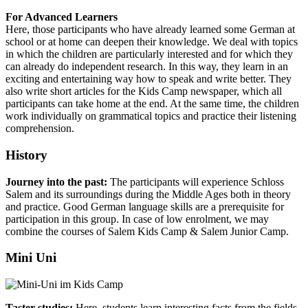
For Advanced Learners
Here, those participants who have already learned some German at
school or at home can deepen their knowledge. We deal with topics
in which the children are particularly interested and for which they
can already do independent research. In this way, they learn in an
exciting and entertaining way how to speak and write better. They
also write short articles for the Kids Camp newspaper, which all
participants can take home at the end. At the same time, the children
work individually on grammatical topics and practice their listening
comprehension.
History
Journey into the past:
The participants will experience Schloss
Salem and its surroundings during the Middle Ages both in theory
and practice. Good German language skills are a prerequisite for
participation in this group. In case of low enrolment, we may
combine the courses of Salem Kids Camp & Salem Junior Camp.
Mini Uni
Taster studies:
Here, students learn interesting facts from the fields