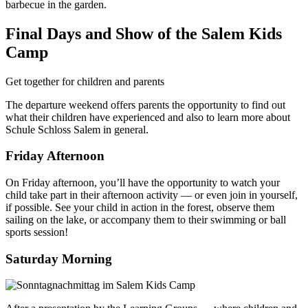
barbecue in the garden.
Final Days and Show of the Salem Kids
Camp
Get together for children and parents
The departure weekend offers parents the opportunity to find out
what their children have experienced and also to learn more about
Schule Schloss Salem in general.
Friday Afternoon
On Friday afternoon, you’ll have the opportunity to watch your
child take part in their afternoon activity — or even join in yourself,
if possible. See your child in action in the forest, observe them
sailing on the lake, or accompany them to their swimming or ball
sports session!
Saturday Morning