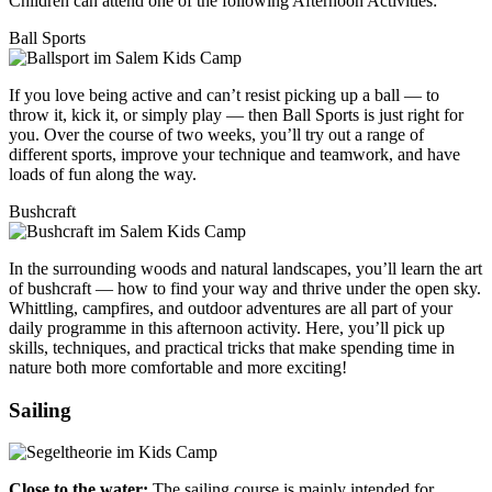
Children can attend one of the following Afternoon Activities:
Ball Sports
If you love being active and can’t resist picking up a ball — to
throw it, kick it, or simply play — then Ball Sports is just right for
you. Over the course of two weeks, you’ll try out a range of
different sports, improve your technique and teamwork, and have
loads of fun along the way.
Bushcraft
In the surrounding woods and natural landscapes, you’ll learn the art
of bushcraft — how to find your way and thrive under the open sky.
Whittling, campfires, and outdoor adventures are all part of your
daily programme in this afternoon activity. Here, you’ll pick up
skills, techniques, and practical tricks that make spending time in
nature both more comfortable and more exciting!
Sailing
Close to the water:
The sailing course is mainly intended for