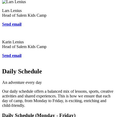
Lars Lenius
Head of Salem Kids Camp
Send email
Karin Lenius
Head of Salem Kids Camp
Send email
Daily Schedule
An adventure every day
Our daily schedule offers a balanced mix of lessons, sports, creative
activities and shared experiences. This is how we ensure that each
day of camp, from Monday to Friday, is exciting, enriching and
child-friendly.
Daily Schedule (Monday - Friday)