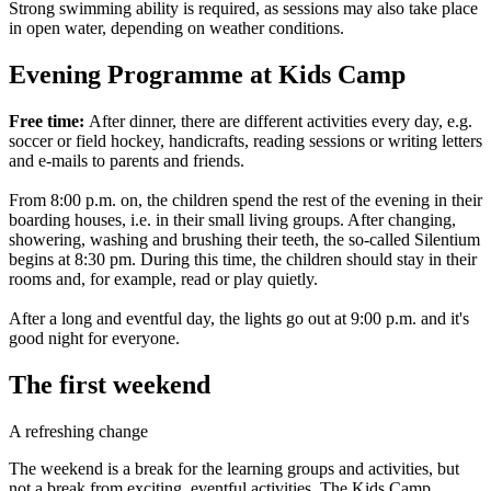
Strong swimming ability is required, as sessions may also take place
in open water, depending on weather conditions.
Evening Programme at Kids Camp
Free time:
After dinner, there are different activities every day, e.g.
soccer or field hockey, handicrafts, reading sessions or writing letters
and e-mails to parents and friends.
From 8:00 p.m. on, the children spend the rest of the evening in their
boarding houses, i.e. in their small living groups. After changing,
showering, washing and brushing their teeth, the so-called Silentium
begins at 8:30 pm. During this time, the children should stay in their
rooms and, for example, read or play quietly.
After a long and eventful day, the lights go out at 9:00 p.m. and it's
good night for everyone.
The first weekend
A refreshing change
The weekend is a break for the learning groups and activities, but
not a break from exciting, eventful activities. The Kids Camp