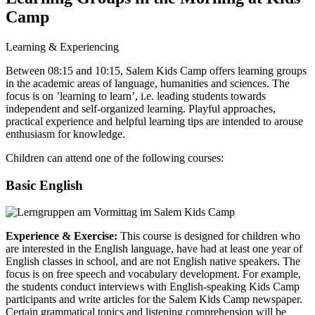
Camp
Learning & Experiencing
Between 08:15 and 10:15, Salem Kids Camp offers learning groups
in the academic areas of language, humanities and sciences. The
focus is on ’learning to learn’, i.e. leading students towards
independent and self-organized learning. Playful approaches,
practical experience and helpful learning tips are intended to arouse
enthusiasm for knowledge.
Children can attend one of the following courses:
Basic English
Experience & Exercise:
This course is designed for children who
are interested in the English language, have had at least one year of
English classes in school, and are not English native speakers. The
focus is on free speech and vocabulary development. For example,
the students conduct interviews with English-speaking Kids Camp
participants and write articles for the Salem Kids Camp newspaper.
Certain grammatical topics and listening comprehension will be