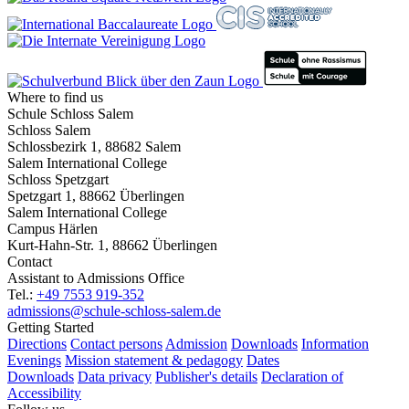
Where to find us
Schule Schloss Salem
Schloss Salem
Schlossbezirk 1, 88682 Salem
Salem International College
Schloss Spetzgart
Spetzgart 1, 88662 Überlingen
Salem International College
Campus Härlen
Kurt-Hahn-Str. 1, 88662 Überlingen
Contact
Assistant to Admissions Office
Tel.:
+49 7553 919-352
admissions@schule-schloss-salem.de
Getting Started
Directions
Contact persons
Admission
Downloads
Information
Evenings
Mission statement & pedagogy
Dates
Downloads
Data privacy
Publisher's details
Declaration of
Accessibility