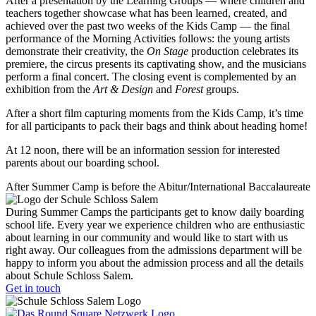
After a presentation by the Learning Groups — where children and
teachers together showcase what has been learned, created, and
achieved over the past two weeks of the Kids Camp — the final
performance of the Morning Activities follows: the young artists
demonstrate their creativity, the
On Stage
production celebrates its
premiere, the circus presents its captivating show, and the musicians
perform a final concert. The closing event is complemented by an
exhibition from the
Art & Design
and
Forest
groups.
After a short film capturing moments from the Kids Camp, it’s time
for all participants to pack their bags and think about heading home!
At 12 noon, there will be an information session for interested
parents about our boarding school.
After Summer Camp is before the Abitur/International Baccalaureate
During Summer Camps the participants get to know daily boarding
school life. Every year we experience children who are enthusiastic
about learning in our community and would like to start with us
right away. Our colleagues from the admissions department will be
happy to inform you about the admission process and all the details
about Schule Schloss Salem.
Get in touch