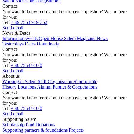
Salem Kids Camp Registration
Contact
You want to know more about us or have a question? We are here
for you:
Tel:
+ 49 7553 919-352
Send email
News & Dates
Information events
Open House
Salem Magazine
News
Taster days
Dates
Downloads
Contact
You want to know more about us or have a question? We are here
for you:
Tel:
+ 49 7553 919 0
Send email
About us
Working in Salem
Staff
Organization
Short profile
History
Locations
Alumni
Partner & Cooperations
Contact
You want to know more about us or have a question? We are here
for you:
Tel:
+ 49 7553 919 0
Send email
Supporting Salem
Scholarship fund
Donations
Supporting partners & foundations
Projects