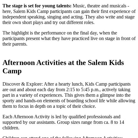
The stage is set for young talents:
Music, theatre and musicals -
here, Salem Kids Camp participants can gain their first experience of
independent speaking, singing and acting. They also write and stage
their own short plays and try out different roles.
The highlight is the performance on the final day, when the
participants present what they have practiced live on stage in front of
their parents.
Afternoon Activities at the Salem Kids
Camp
Discover & Explore: After a hearty lunch, Kids Camp participants
are out and about each day from 2:15 to 5:45 p.m., actively taking
part in a variety of experiences. This gives them a glimpse into the
sporty and hands-on elements of boarding school life while allowing
them to focus in depth on a topic of their choice.
Each Afternoon Activity is led by qualified professionals and
supported by our assistants. Group sizes range from ca. 8 to 14
children.