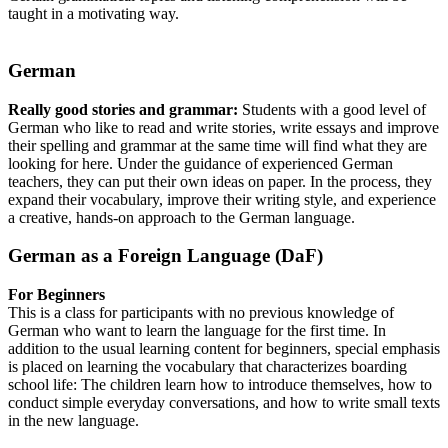
taught in a motivating way.
German
Really good stories and grammar:
Students with a good level of
German who like to read and write stories, write essays and improve
their spelling and grammar at the same time will find what they are
looking for here. Under the guidance of experienced German
teachers, they can put their own ideas on paper. In the process, they
expand their vocabulary, improve their writing style, and experience
a creative, hands-on approach to the German language.
German as a Foreign Language (DaF)
For Beginners
This is a class for participants with no previous knowledge of
German who want to learn the language for the first time. In
addition to the usual learning content for beginners, special emphasis
is placed on learning the vocabulary that characterizes boarding
school life: The children learn how to introduce themselves, how to
conduct simple everyday conversations, and how to write small texts
in the new language.