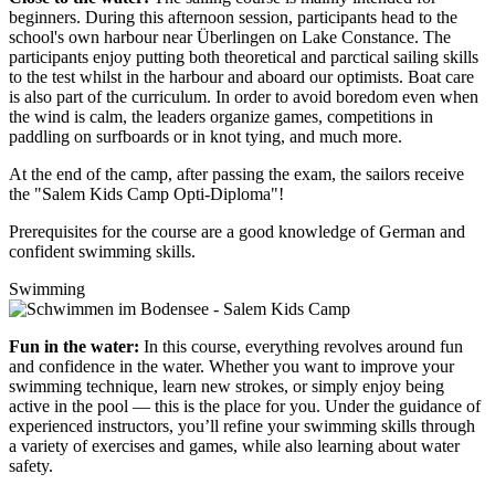
beginners. During this afternoon session, participants head to the
school's own harbour near Überlingen on Lake Constance. The
participants enjoy putting both theoretical and parctical sailing skills
to the test whilst in the harbour and aboard our optimists. Boat care
is also part of the curriculum. In order to avoid boredom even when
the wind is calm, the leaders organize games, competitions in
paddling on surfboards or in knot tying, and much more.
At the end of the camp, after passing the exam, the sailors receive
the "Salem Kids Camp Opti-Diploma"!
Prerequisites for the course are a good knowledge of German and
confident swimming skills.
Swimming
Fun in the water:
In this course, everything revolves around fun
and confidence in the water. Whether you want to improve your
swimming technique, learn new strokes, or simply enjoy being
active in the pool — this is the place for you. Under the guidance of
experienced instructors, you’ll refine your swimming skills through
a variety of exercises and games, while also learning about water
safety.