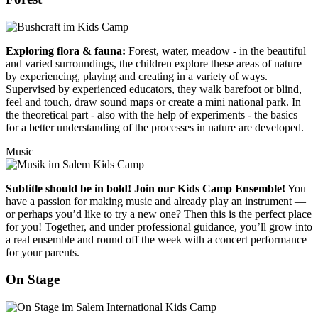
Exploring flora & fauna:
Forest, water, meadow - in the beautiful
and varied surroundings, the children explore these areas of nature
by experiencing, playing and creating in a variety of ways.
Supervised by experienced educators, they walk barefoot or blind,
feel and touch, draw sound maps or create a mini national park. In
the theoretical part - also with the help of experiments - the basics
for a better understanding of the processes in nature are developed.
Music
Subtitle should be in bold! Join our Kids Camp Ensemble!
You
have a passion for making music and already play an instrument —
or perhaps you’d like to try a new one? Then this is the perfect place
for you! Together, and under professional guidance, you’ll grow into
a real ensemble and round off the week with a concert performance
for your parents.
On Stage