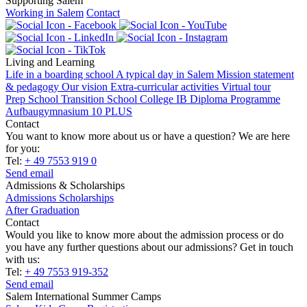
Supporting Salem
Working in Salem
Contact
Living and Learning
Life in a boarding school
A typical day in Salem
Mission statement
& pedagogy
Our vision
Extra-curricular activities
Virtual tour
Prep School
Transition School
College
IB Diploma Programme
Aufbaugymnasium 10 PLUS
Contact
You want to know more about us or have a question? We are here
for you:
Tel:
+ 49 7553 919 0
Send email
Admissions & Scholarships
Admissions
Scholarships
After Graduation
Contact
Would you like to know more about the admission process or do
you have any further questions about our admissions? Get in touch
with us:
Tel:
+ 49 7553 919-352
Send email
Salem International Summer Camps