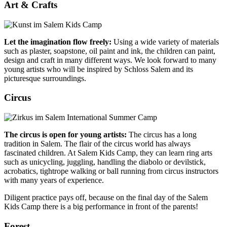
Art & Crafts
Let the imagination flow freely:
Using a wide variety of materials
such as plaster, soapstone, oil paint and ink, the children can paint,
design and craft in many different ways. We look forward to many
young artists who will be inspired by Schloss Salem and its
picturesque surroundings.
Circus
The circus is open for young artists:
The circus has a long
tradition in Salem. The flair of the circus world has always
fascinated children. At Salem Kids Camp, they can learn ring arts
such as unicycling, juggling, handling the diabolo or devilstick,
acrobatics, tightrope walking or ball running from circus instructors
with many years of experience.
Diligent practice pays off, because on the final day of the Salem
Kids Camp there is a big performance in front of the parents!
Forest