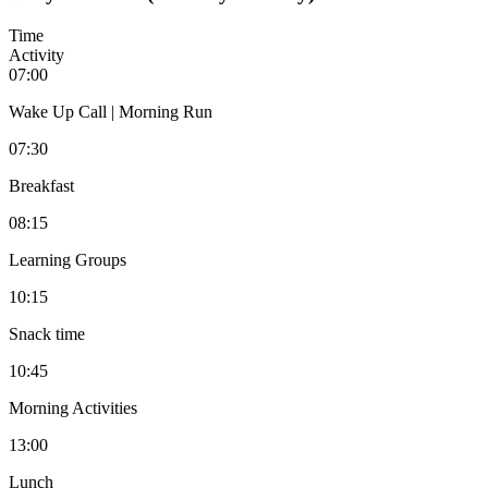
Time
Activity
07:00
Wake Up Call | Morning Run
07:30
Breakfast
08:15
Learning Groups
10:15
Snack time
10:45
Morning Activities
13:00
Lunch