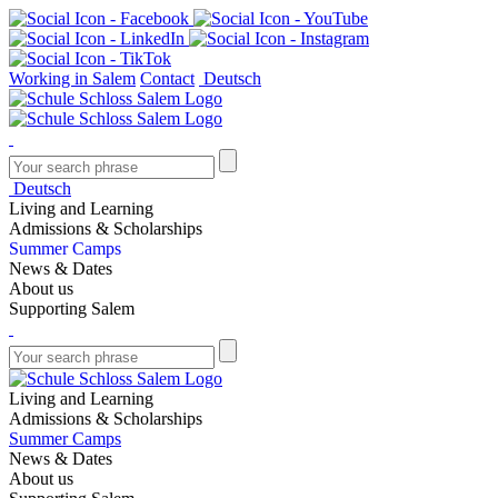
Working in Salem
Contact
Deutsch
Deutsch
Living and Learning
Admissions & Scholarships
Summer Camps
News & Dates
About us
Supporting Salem
Living and Learning
Admissions & Scholarships
Summer Camps
News & Dates
About us